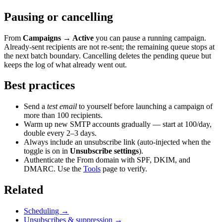
Pausing or cancelling
From
Campaigns → Active
you can pause a running campaign.
Already-sent recipients are not re-sent; the remaining queue stops at
the next batch boundary. Cancelling deletes the pending queue but
keeps the log of what already went out.
Best practices
Send a
test email
to yourself before launching a campaign of
more than 100 recipients.
Warm up new SMTP accounts gradually — start at 100/day,
double every 2–3 days.
Always include an unsubscribe link (auto-injected when the
toggle is on in
Unsubscribe settings
).
Authenticate the From domain with SPF, DKIM, and
DMARC. Use the
Tools
page to verify.
Related
Scheduling →
Unsubscribes & suppression →