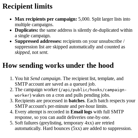
Recipient limits
Max recipients per campaign:
5,000. Split larger lists into
multiple campaigns.
Duplicates:
the same address is silently de-duplicated within
a single campaign.
Suppressed addresses:
recipients on your unsubscribe /
suppression list are skipped automatically and counted as
skipped
, not
sent
.
How sending works under the hood
You hit
Send campaign
. The recipient list, template, and
SMTP account are saved as a queued job.
The campaign worker (
/api/public/hooks/campaign-
) wakes on a cron and pulls pending jobs.
worker
Recipients are processed in
batches
. Each batch respects your
SMTP account's per-minute and per-hour limits.
Every attempt is recorded in
Email logs
with full SMTP
response, so you can audit deliveries one-by-one.
Soft failures (greylisting, temporary 4xx) are retried
automatically. Hard bounces (5xx) are added to suppression.