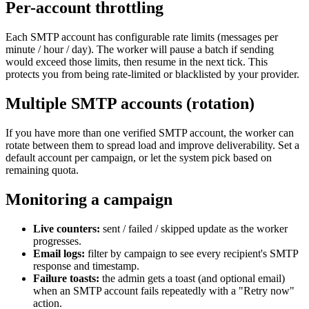
Per-account throttling
Each SMTP account has configurable rate limits (messages per
minute / hour / day). The worker will pause a batch if sending
would exceed those limits, then resume in the next tick. This
protects you from being rate-limited or blacklisted by your provider.
Multiple SMTP accounts (rotation)
If you have more than one verified SMTP account, the worker can
rotate between them to spread load and improve deliverability. Set a
default account per campaign, or let the system pick based on
remaining quota.
Monitoring a campaign
Live counters:
sent / failed / skipped update as the worker
progresses.
Email logs:
filter by campaign to see every recipient's SMTP
response and timestamp.
Failure toasts:
the admin gets a toast (and optional email)
when an SMTP account fails repeatedly with a "Retry now"
action.