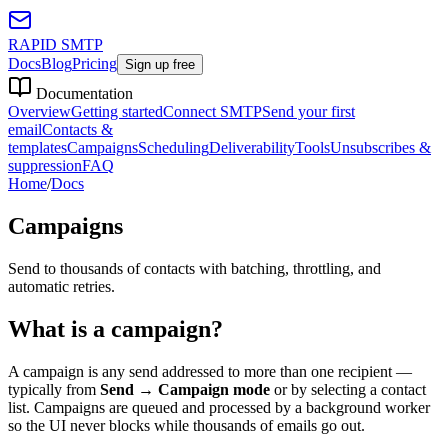
RAPID SMTP
Docs
Blog
Pricing
Sign up free
Documentation
Overview
Getting started
Connect SMTP
Send your first
email
Contacts &
templates
Campaigns
Scheduling
Deliverability
Tools
Unsubscribes &
suppression
FAQ
Home
/
Docs
Campaigns
Send to thousands of contacts with batching, throttling, and
automatic retries.
What is a campaign?
A campaign is any send addressed to more than one recipient —
typically from
Send → Campaign mode
or by selecting a contact
list. Campaigns are queued and processed by a background worker
so the UI never blocks while thousands of emails go out.