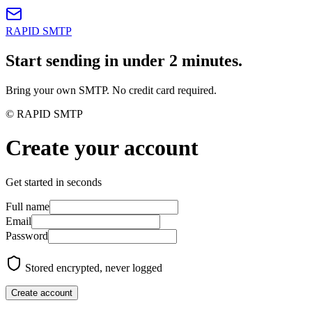
RAPID SMTP
Start sending in under 2 minutes.
Bring your own SMTP. No credit card required.
© RAPID SMTP
Create your account
Get started in seconds
Full name
Email
Password
Stored encrypted, never logged
Create account