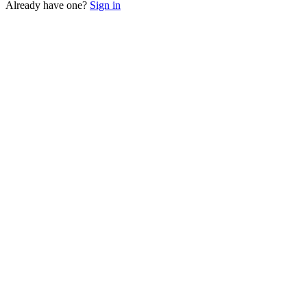
Already have one?
Sign in