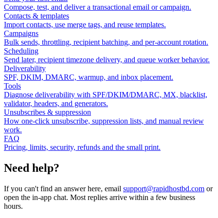
Compose, test, and deliver a transactional email or campaign.
Contacts & templates
Import contacts, use merge tags, and reuse templates.
Campaigns
Bulk sends, throttling, recipient batching, and per-account rotation.
Scheduling
Send later, recipient timezone delivery, and queue worker behavior.
Deliverability
SPF, DKIM, DMARC, warmup, and inbox placement.
Tools
Diagnose deliverability with SPF/DKIM/DMARC, MX, blacklist,
validator, headers, and generators.
Unsubscribes & suppression
How one-click unsubscribe, suppression lists, and manual review
work.
FAQ
Pricing, limits, security, refunds and the small print.
Need help?
If you can't find an answer here, email
support@rapidhostbd.com
or
open the in-app chat. Most replies arrive within a few business
hours.