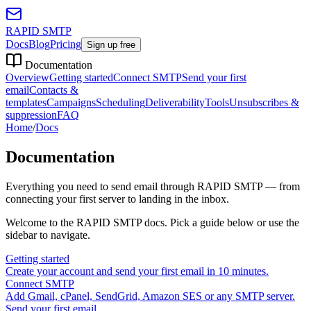
RAPID SMTP
Docs
Blog
Pricing
Sign up free
Documentation
Overview
Getting started
Connect SMTP
Send your first
email
Contacts &
templates
Campaigns
Scheduling
Deliverability
Tools
Unsubscribes &
suppression
FAQ
Home
/
Docs
Documentation
Everything you need to send email through RAPID SMTP — from
connecting your first server to landing in the inbox.
Welcome to the RAPID SMTP docs. Pick a guide below or use the
sidebar to navigate.
Getting started
Create your account and send your first email in 10 minutes.
Connect SMTP
Add Gmail, cPanel, SendGrid, Amazon SES or any SMTP server.
Send your first email