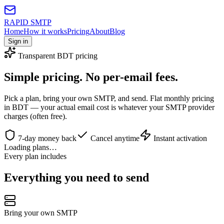
RAPID SMTP
Home
How it works
Pricing
About
Blog
Sign in
Transparent BDT pricing
Simple pricing.
No per-email fees.
Pick a plan, bring your own SMTP, and send. Flat monthly pricing
in BDT — your actual email cost is whatever your SMTP provider
charges (often free).
7-day money back
Cancel anytime
Instant activation
Loading plans…
Every plan includes
Everything you need to send
Bring your own SMTP