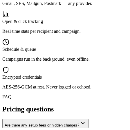
Gmail, SES, Mailgun, Postmark — any provider.
Open & click tracking
Real-time stats per recipient and campaign.
Schedule & queue
Campaigns run in the background, even offline.
Encrypted credentials
AES-256-GCM at rest. Never logged or echoed.
FAQ
Pricing questions
Are there any setup fees or hidden charges?