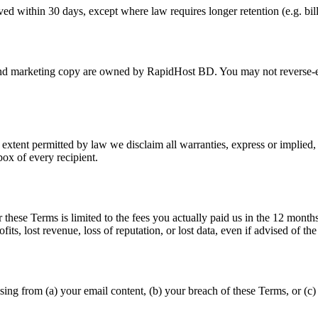
d within 30 days, except where law requires longer retention (e.g. bill
marketing copy are owned by RapidHost BD. You may not reverse-engin
xtent permitted by law we disclaim all warranties, express or implied, i
ox of every recipient.
hese Terms is limited to the fees you actually paid us in the 12 months 
fits, lost revenue, loss of reputation, or lost data, even if advised of the 
ing from (a) your email content, (b) your breach of these Terms, or (c) 