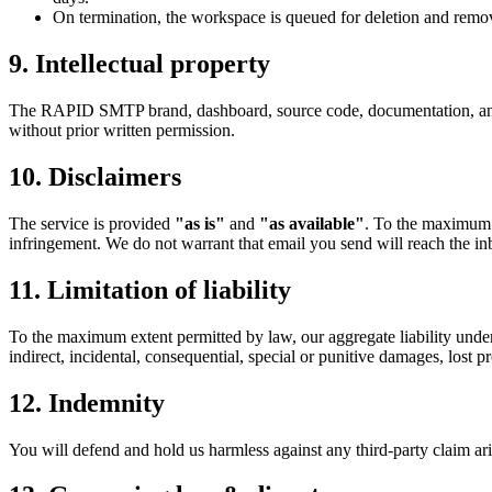
On termination, the workspace is queued for deletion and remove
9
.
Intellectual property
The RAPID SMTP brand, dashboard, source code, documentation, and 
without prior written permission.
10
.
Disclaimers
The service is provided
"as is"
and
"as available"
. To the maximum e
infringement. We do not warrant that email you send will reach the inb
11
.
Limitation of liability
To the maximum extent permitted by law, our aggregate liability under t
indirect, incidental, consequential, special or punitive damages, lost pro
12
.
Indemnity
You will defend and hold us harmless against any third-party claim aris