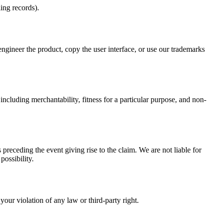
ing records).
eer the product, copy the user interface, or use our trademarks
ncluding merchantability, fitness for a particular purpose, and non-
preceding the event giving rise to the claim. We are not liable for
possibility.
your violation of any law or third-party right.