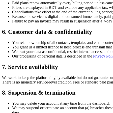
Paid plans renew automatically every billing period unless canc
Prices are displayed in BDT and exclude any applicable tax, w
Cancellations take effect at the end of the current billing period;
Because the service is digital and consumed immediately, paid 
Failure to pay an invoice may result in suspension after a 7-day
6
.
Customer data & confidentiality
You retain ownership of all contacts, templates and email conte
You grant us a limited licence to host, process and transmit that 
We treat your data as confidential, restrict internal access, and 
Our processing of personal data is described in the
Privacy Poli
7
.
Service availability
We work to keep the platform highly available but do not guarantee 
There is no monetary service-level credit on Free or standard paid pl
8
.
Suspension & termination
You may delete your account at any time from the dashboard.
We may suspend or terminate an account that (a) breaches these Te
days.