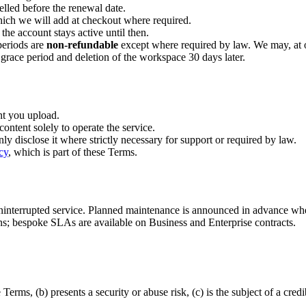
elled before the renewal date.
hich we will add at checkout where required.
 the account stays active until then.
periods are
non-refundable
except where required by law. We may, at our
 grace period and deletion of the workspace 30 days later.
nt you upload.
content solely to operate the service.
only disclose it where strictly necessary for support or required by law.
cy
, which is part of these Terms.
uninterrupted service. Planned maintenance is announced in advance w
ans; bespoke SLAs are available on Business and Enterprise contracts.
rms, (b) presents a security or abuse risk, (c) is the subject of a credi