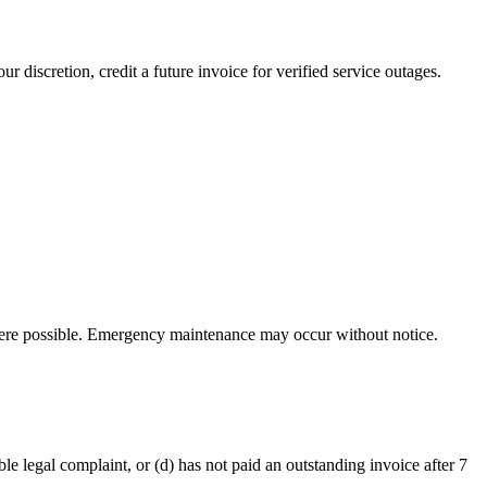
 discretion, credit a future invoice for verified service outages.
here possible. Emergency maintenance may occur without notice.
ble legal complaint, or (d) has not paid an outstanding invoice after 7