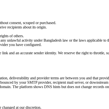
ithout consent, scraped or purchased.
ve recipients about its origin.
rights of others.
r any unlawful activity under Bangladesh law or the laws applicable to th
ovider you have configured.
k and an accurate sender identity. We reserve the right to throttle, su
tion, deliverability and provider terms are between you and that provid
or bounced by your SMTP provider, recipient mail server, or downstream 
ain. The platform shows DNS hints but does not change records on 
r changed at our discretion.