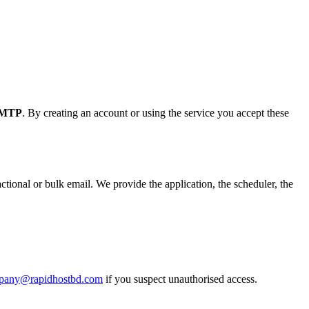
SMTP
. By creating an account or using the service you accept these
ional or bulk email. We provide the application, the scheduler, the
pany@rapidhostbd.com
if you suspect unauthorised access.