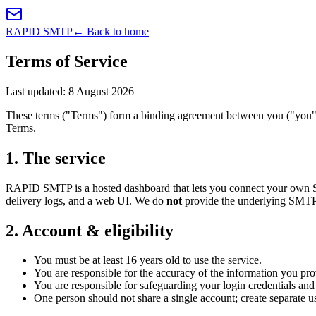
RAPID SMTP
← Back to home
Terms of Service
Last updated:
8 August 2026
These terms ("Terms") form a binding agreement between you ("you"
Terms.
1
.
The service
RAPID SMTP is a hosted dashboard that lets you connect your own SMTP
delivery logs, and a web UI. We do
not
provide the underlying SMTP r
2
.
Account & eligibility
You must be at least 16 years old to use the service.
You are responsible for the accuracy of the information you pro
You are responsible for safeguarding your login credentials an
One person should not share a single account; create separate us