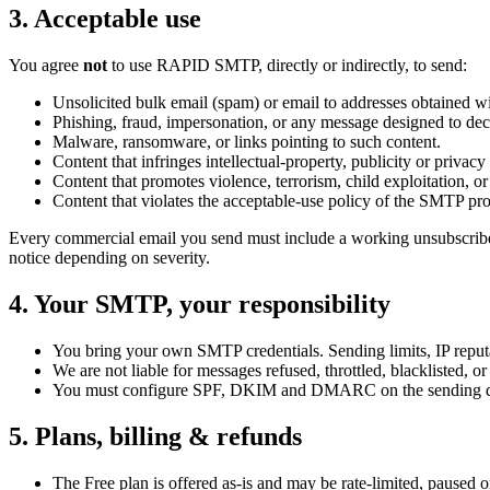
3
.
Acceptable use
You agree
not
to use RAPID SMTP, directly or indirectly, to send:
Unsolicited bulk email (spam) or email to addresses obtained w
Phishing, fraud, impersonation, or any message designed to decei
Malware, ransomware, or links pointing to such content.
Content that infringes intellectual-property, publicity or privacy 
Content that promotes violence, terrorism, child exploitation, o
Content that violates the acceptable-use policy of the SMTP pr
Every commercial email you send must include a working unsubscribe lin
notice depending on severity.
4
.
Your SMTP, your responsibility
You bring your own SMTP credentials. Sending limits, IP reputa
We are not liable for messages refused, throttled, blacklisted, 
You must configure SPF, DKIM and DMARC on the sending dom
5
.
Plans, billing & refunds
The Free plan is offered as-is and may be rate-limited, paused o