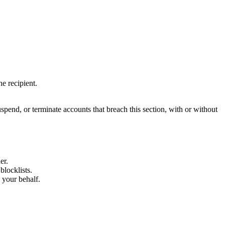
e recipient.
spend, or terminate accounts that breach this section, with or without
er.
blocklists.
your behalf.