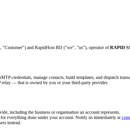
, "Customer") and RapidHost BD ("we", "us"), operator of
RAPID 
 credentials, manage contacts, build templates, and dispatch transact
elay — that is owned by you or your third-party provider.
vide, including the business or organisation an account represents.
d for everything done under your account. Notify us immediately at
com
ers instead.