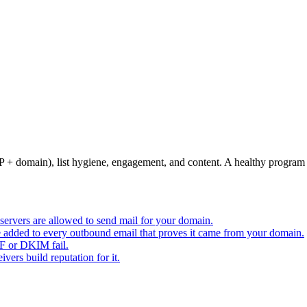
+ domain), list hygiene, engagement, and content. A healthy program 
servers are allowed to send mail for your domain.
e added to every outbound email that proves it came from your domain.
PF or DKIM fail.
ers build reputation for it.