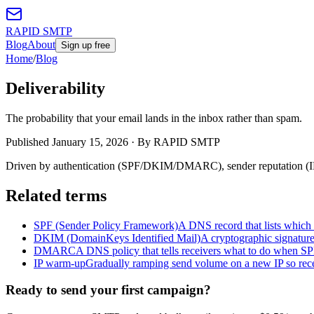
RAPID SMTP
Blog
About
Sign up free
Home
/
Blog
Deliverability
The probability that your email lands in the inbox rather than spam.
Published
January 15, 2026
· By RAPID SMTP
Driven by authentication (SPF/DKIM/DMARC), sender reputation (IP 
Related terms
SPF (Sender Policy Framework)
A DNS record that lists which 
DKIM (DomainKeys Identified Mail)
A cryptographic signatur
DMARC
A DNS policy that tells receivers what to do when S
IP warm-up
Gradually ramping send volume on a new IP so receiv
Ready to send your first campaign?