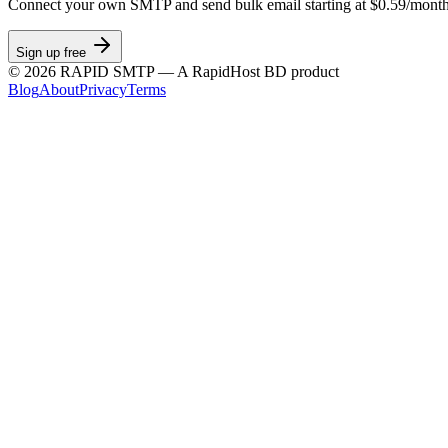
Connect your own SMTP and send bulk email starting at $0.59/month
Sign up free
©
2026
RAPID SMTP — A RapidHost BD product
Blog
About
Privacy
Terms