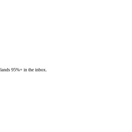
lands 95%+ in the inbox.