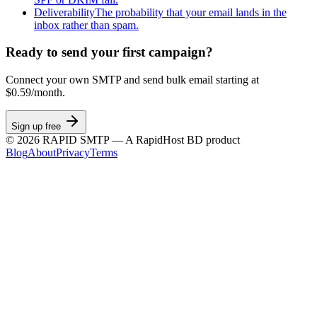
Deliverability
The probability that your email lands in the
inbox rather than spam.
Ready to send your first campaign?
Connect your own SMTP and send bulk email starting at
$0.59/month.
Sign up free
©
2026
RAPID SMTP — A RapidHost BD product
Blog
About
Privacy
Terms