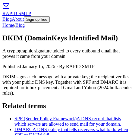
RAPID SMTP
Blog
About
Sign up free
Home
/
Blog
DKIM (DomainKeys Identified Mail)
A cryptographic signature added to every outbound email that
proves it came from your domain.
Published
January 15, 2026
· By RAPID SMTP
DKIM signs each message with a private key; the recipient verifies
with your public DNS key. Together with SPF and DMARC it is
required for inbox placement at Gmail and Yahoo (2024 bulk-sender
rules).
Related terms
SPF (Sender Policy Framework)
A DNS record that lists
which servers are allowed to send mail for your domain.
DMARC
A DNS policy that tells receivers what to do when
SPF or DKIM fail.