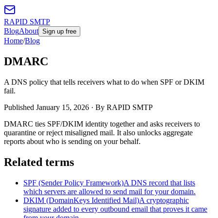
RAPID SMTP
Blog
About
Sign up free
Home
/
Blog
DMARC
A DNS policy that tells receivers what to do when SPF or DKIM
fail.
Published
January 15, 2026
· By RAPID SMTP
DMARC ties SPF/DKIM identity together and asks receivers to
quarantine or reject misaligned mail. It also unlocks aggregate
reports about who is sending on your behalf.
Related terms
SPF (Sender Policy Framework)
A DNS record that lists
which servers are allowed to send mail for your domain.
DKIM (DomainKeys Identified Mail)
A cryptographic
signature added to every outbound email that proves it came
from your domain.