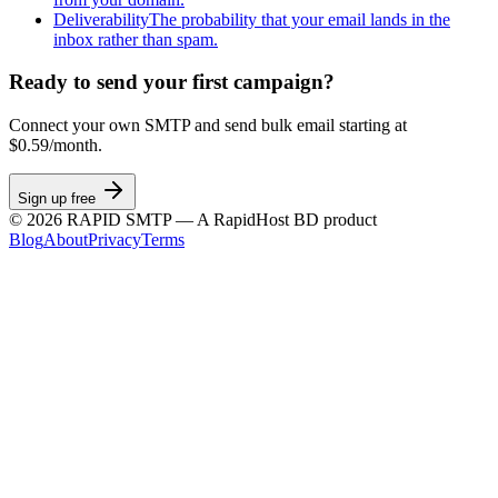
Deliverability
The probability that your email lands in the
inbox rather than spam.
Ready to send your first campaign?
Connect your own SMTP and send bulk email starting at
$0.59/month.
Sign up free
©
2026
RAPID SMTP — A RapidHost BD product
Blog
About
Privacy
Terms