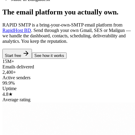
The email platform you
actually own.
RAPID SMTP is a bring-your-own-SMTP email platform from
RapidHost BD
. Send through your own Gmail, SES or Mailgun —
we handle the dashboard, contacts, scheduling, deliverability and
analytics. You keep the reputation.
Start free
See how it works
15M+
Emails delivered
2,400+
Active senders
99.9%
Uptime
4.8★
Average rating