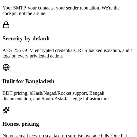
Your SMTP, your contacts, your sender reputation. We're the
cockpit, not the airline.
Security by default
AES-256-GCM encrypted credentials, RLS-backed isolation, audit
logs on every privileged action.
Built for Bangladesh
BDT pricing, bKash/Nagad/Rocket support, Bengali
documentation, and South-Asia-fast edge infrastructure.
Honest pricing
No per-email fees, no seat tax, no surprise overage bills. One flat