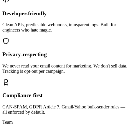
Developer-friendly
Clean APIs, predictable webhooks, transparent logs. Built for
engineers who hate magic.
Privacy-respecting
We never read your email content for marketing. We don't sell data.
Tracking is opt-out per campaign.
Compliance-first
CAN-SPAM, GDPR Article 7, Gmail/Yahoo bulk-sender rules —
all enforced by default.
Team