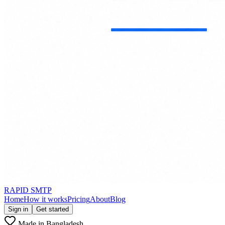
RAPID SMTP
Home
How it works
Pricing
About
Blog
Sign in
Get started
Made in Bangladesh