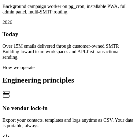
Background campaign worker on pg_cron, installable PWA, full
admin panel, multi-SMTP routing.
2026
Today
Over 15M emails delivered through customer-owned SMTP.
Building toward team workspaces and API-first transactional
sending.
How we operate
Engineering principles
No vendor lock-in
Export your contacts, templates and logs anytime as CSV. Your data
is portable, always.