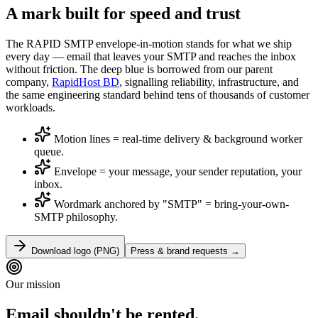
A mark built for
speed and trust
The RAPID SMTP envelope-in-motion stands for what we ship
every day — email that leaves your SMTP and reaches the inbox
without friction. The deep blue is borrowed from our parent
company,
RapidHost BD
, signalling reliability, infrastructure, and
the same engineering standard behind tens of thousands of customer
workloads.
Motion lines = real-time delivery & background worker
queue.
Envelope = your message, your sender reputation, your
inbox.
Wordmark anchored by "SMTP" = bring-your-own-
SMTP philosophy.
Download logo (PNG)
Press & brand requests →
Our mission
Email shouldn't be rented.