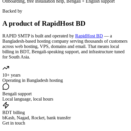
Onboarding, free installation help, Bengali + English support
Backed by
A product of RapidHost BD
RAPID SMTP is built and operated by
RapidHost BD
— a
Bangladesh-based hosting company serving thousands of customers
across web hosting, VPS, domains and email. That means local
billing in BDT, Bengali-speaking support, and infrastructure tuned
for South Asia.
10+ years
Operating in Bangladesh hosting
Bengali support
Local language, local hours
BDT billing
bKash, Nagad, Rocket, bank transfer
Get in touch