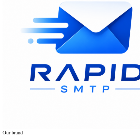
Our brand