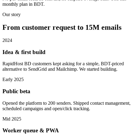
monthly plan in BDT.
Our story
From customer request to 15M emails
2024
Idea & first build
RapidHost BD customers kept asking for a simple, BDT-priced
alternative to SendGrid and Mailchimp. We started building.
Early 2025
Public beta
Opened the platform to 200 senders. Shipped contact management,
scheduled campaigns and open/click tracking.
Mid 2025
Worker queue & PWA