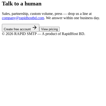
Talk to a human
Sales, partnership, custom volume, press — drop us a line at
company@rapidhostbd.com
. We answer within one business day.
Create free account
View pricing
©
2026
RAPID SMTP — A product of RapidHost BD.