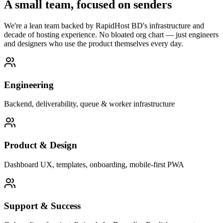
A small team, focused on senders
We're a lean team backed by RapidHost BD's infrastructure and
decade of hosting experience. No bloated org chart — just engineers
and designers who use the product themselves every day.
Engineering
Backend, deliverability, queue & worker infrastructure
Product & Design
Dashboard UX, templates, onboarding, mobile-first PWA
Support & Success