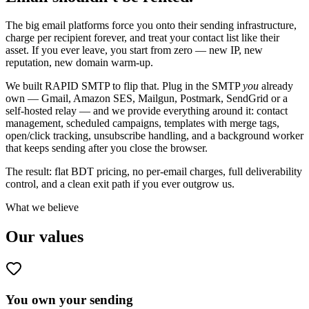
The big email platforms force you onto their sending infrastructure,
charge per recipient forever, and treat your contact list like their
asset. If you ever leave, you start from zero — new IP, new
reputation, new domain warm-up.
We built RAPID SMTP to flip that. Plug in the SMTP
you
already
own — Gmail, Amazon SES, Mailgun, Postmark, SendGrid or a
self-hosted relay — and we provide everything around it: contact
management, scheduled campaigns, templates with merge tags,
open/click tracking, unsubscribe handling, and a background worker
that keeps sending after you close the browser.
The result: flat BDT pricing, no per-email charges, full deliverability
control, and a clean exit path if you ever outgrow us.
What we believe
Our values
You own your sending