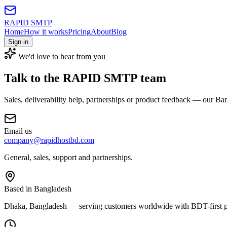
RAPID SMTP
Home
How it works
Pricing
About
Blog
Sign in
We'd love to hear from you
Talk to the
RAPID SMTP team
Sales, deliverability help, partnerships or product feedback — our Ba
Email us
company@rapidhostbd.com
General, sales, support and partnerships.
Based in Bangladesh
Dhaka, Bangladesh — serving customers worldwide with BDT-first p