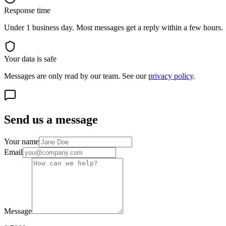
Response time
Under 1 business day. Most messages get a reply within a few hours.
Your data is safe
Messages are only read by our team. See our
privacy policy
.
Send us a message
Your name
Email
Message