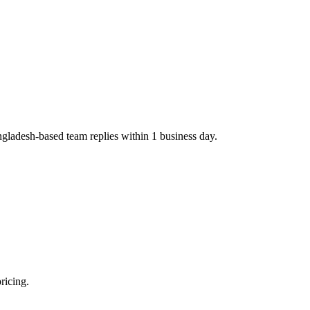
ngladesh-based team replies within 1 business day.
ricing.