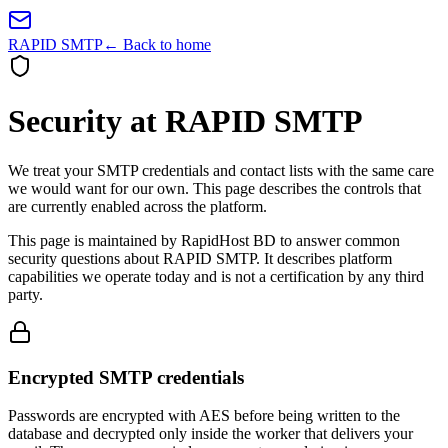
RAPID SMTP
← Back to home
Security at RAPID SMTP
We treat your SMTP credentials and contact lists with the same care
we would want for our own. This page describes the controls that
are currently enabled across the platform.
This page is maintained by RapidHost BD to answer common
security questions about RAPID SMTP. It describes platform
capabilities we operate today and is not a certification by any third
party.
Encrypted SMTP credentials
Passwords are encrypted with AES before being written to the
database and decrypted only inside the worker that delivers your