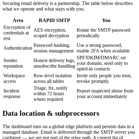
Securing email delivery is a partnership. The table below describes
what we operate and what stays with you.
Area
RAPID SMTP
You
Encryption of
AES encryption,
Rotate the SMTP password
credentials at
scoped decryption
periodically
rest
Password hashing,
Use a strong password,
Authentication
session management
enable 2FA when available
SPF/DKIM/DMARC on
Sender
Honest delivery logs,
your domain, send only to
reputation
unsubscribe handling
opted-in contacts
Workspace
Row-level isolation
Invite only people you trust,
access
across all tables
revoke promptly
Triage, fix, notify
Incident
Report suspected abuse from
within 72 hours
response
your account immediately
where required
Data location & subprocessors
The dashboard runs on a global edge platform and persists data in a
managed database. Email is delivered through the SMTP server you
configure — we are not part of the relay path. A current list of