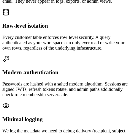
email. They never appear in logs, exports, or admin views.
Row-level isolation
Every customer table enforces row-level security. A query
authenticated as your workspace can only ever read or write your
own rows, regardless of the underlying infrastructure.
Modern authentication
Passwords are hashed with a salted modern algorithm. Sessions are
signed JWTs, refresh tokens rotate, and admin paths additionally
check role membership server-side.
Minimal logging
We log the metadata we need to debug delivery (recipient, subject,