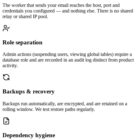
The worker that sends your email reaches the host, port and
credentials you configured — and nothing else. There is no shared
relay or shared IP pool.
Role separation
Admin actions (suspending users, viewing global tables) require a
database role and are recorded in an audit log distinct from product
activity.
Backups & recovery
Backups run automatically, are encrypted, and are retained on a
rolling window. We test restore paths regularly.
Dependency hygiene