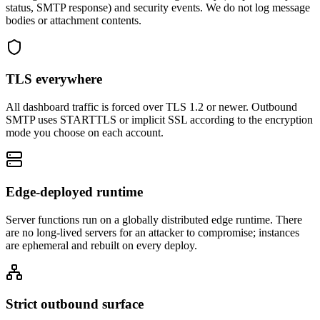
status, SMTP response) and security events. We do not log message
bodies or attachment contents.
TLS everywhere
All dashboard traffic is forced over TLS 1.2 or newer. Outbound
SMTP uses STARTTLS or implicit SSL according to the encryption
mode you choose on each account.
Edge-deployed runtime
Server functions run on a globally distributed edge runtime. There
are no long-lived servers for an attacker to compromise; instances
are ephemeral and rebuilt on every deploy.
Strict outbound surface