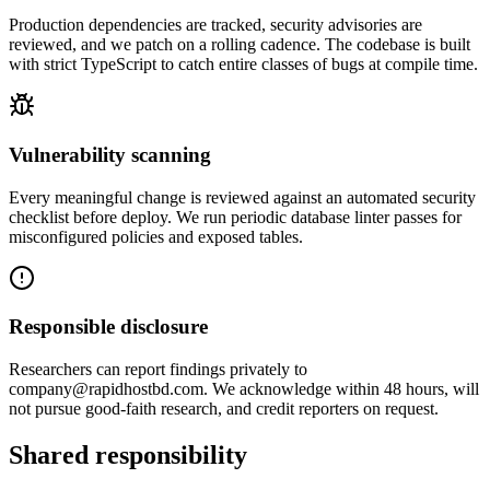
Production dependencies are tracked, security advisories are
reviewed, and we patch on a rolling cadence. The codebase is built
with strict TypeScript to catch entire classes of bugs at compile time.
Vulnerability scanning
Every meaningful change is reviewed against an automated security
checklist before deploy. We run periodic database linter passes for
misconfigured policies and exposed tables.
Responsible disclosure
Researchers can report findings privately to
company@rapidhostbd.com. We acknowledge within 48 hours, will
not pursue good-faith research, and credit reporters on request.
Shared responsibility