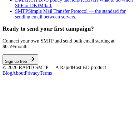
SPF or DKIM fail.
SMTP
Simple Mail Transfer Protocol — the standard for
sending email between servers.
Ready to send your first campaign?
Connect your own SMTP and send bulk email starting at
$0.59/month.
Sign up free
©
2026
RAPID SMTP — A RapidHost BD product
Blog
About
Privacy
Terms