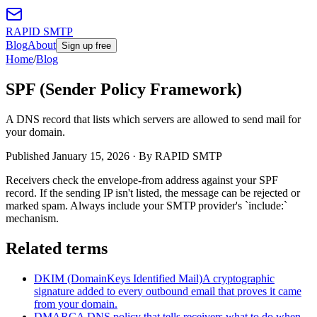
RAPID SMTP
Blog
About
Sign up free
Home
/
Blog
SPF (Sender Policy Framework)
A DNS record that lists which servers are allowed to send mail for
your domain.
Published
January 15, 2026
· By RAPID SMTP
Receivers check the envelope-from address against your SPF
record. If the sending IP isn't listed, the message can be rejected or
marked spam. Always include your SMTP provider's `include:`
mechanism.
Related terms
DKIM (DomainKeys Identified Mail)
A cryptographic
signature added to every outbound email that proves it came
from your domain.
DMARC
A DNS policy that tells receivers what to do when