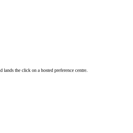
ands the click on a hosted preference centre.