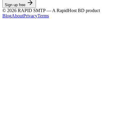
Sign up free
©
2026
RAPID SMTP — A RapidHost BD product
Blog
About
Privacy
Terms