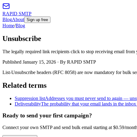
RAPID SMTP
Blog
About
Sign up free
Home
/
Blog
Unsubscribe
The legally required link recipients click to stop receiving email from
Published
January 15, 2026
· By RAPID SMTP
List-Unsubscribe headers (RFC 8058) are now mandatory for bulk sen
Related terms
Suppression list
Addresses you must never send to again — unsu
Deliverability
The probability that your email lands in the inbox
Ready to send your first campaign?
Connect your own SMTP and send bulk email starting at $0.59/month