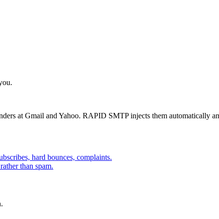
 you.
ders at Gmail and Yahoo. RAPID SMTP injects them automatically and l
bscribes, hard bounces, complaints.
 rather than spam.
.