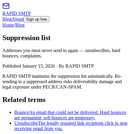
RAPID SMTP
Blog
About
Sign up free
Home
/
Blog
Suppression list
Addresses you must never send to again — unsubscribes, hard
bounces, complaints.
Published
January 15, 2026
· By RAPID SMTP
RAPID SMTP maintains the suppression list automatically. Re-
sending to a suppressed address risks deliverability damage and
legal exposure under PECR/CAN-SPAM.
Related terms
Bounce
An email that could not be delivered. Hard bounces
are permanent; soft bounces are temporary.
Unsubscribe
The legally required link recipients click to stop
receiving email from you.