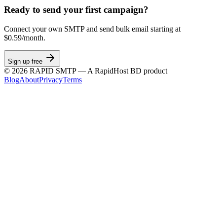
Ready to send your first campaign?
Connect your own SMTP and send bulk email starting at
$0.59/month.
Sign up free
©
2026
RAPID SMTP — A RapidHost BD product
Blog
About
Privacy
Terms