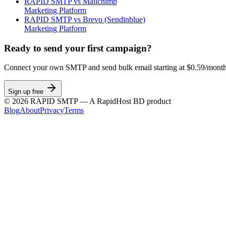
RAPID SMTP vs
Mailchimp
Marketing Platform
RAPID SMTP vs
Brevo (Sendinblue)
Marketing Platform
Ready to send your first campaign?
Connect your own SMTP and send bulk email starting at $0.59/month
Sign up free
©
2026
RAPID SMTP — A RapidHost BD product
Blog
About
Privacy
Terms