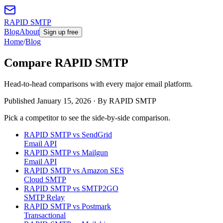
RAPID SMTP
Blog
About
Sign up free
Home
/
Blog
Compare RAPID SMTP
Head-to-head comparisons with every major email platform.
Published
January 15, 2026
· By RAPID SMTP
Pick a competitor to see the side-by-side comparison.
RAPID SMTP vs
SendGrid
Email API
RAPID SMTP vs
Mailgun
Email API
RAPID SMTP vs
Amazon SES
Cloud SMTP
RAPID SMTP vs
SMTP2GO
SMTP Relay
RAPID SMTP vs
Postmark
Transactional