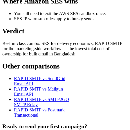
Where
Amazon SES
wins
You still need to exit the AWS SES sandbox once.
SES IP warm-up rules apply to bursty sends.
Verdict
Best-in-class combo. SES for delivery economics, RAPID SMTP
for the marketing-side workflow — the lowest total cost of
ownership for bulk email in Bangladesh.
Other comparisons
RAPID SMTP vs
SendGrid
Email API
RAPID SMTP vs
Mailgun
Email API
RAPID SMTP vs
SMTP2GO
SMTP Relay
RAPID SMTP vs
Postmark
Transactional
Ready to send your first campaign?