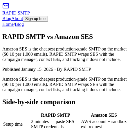
RAPID SMTP
Blog
About
Sign up free
Home
/
Blog
RAPID SMTP vs Amazon SES
Amazon SES is the cheapest production-grade SMTP on the market
($0.10 per 1,000 emails). RAPID SMTP wraps SES with the
campaign manager, contact lists, and tracking it does not include.
Published
January 15, 2026
· By RAPID SMTP
Amazon SES is the cheapest production-grade SMTP on the market
($0.10 per 1,000 emails). RAPID SMTP wraps SES with the
campaign manager, contact lists, and tracking it does not include.
Side-by-side comparison
RAPID SMTP
Amazon SES
2 minutes — paste SES
AWS account + sandbox
Setup time
SMTP credentials
exit request