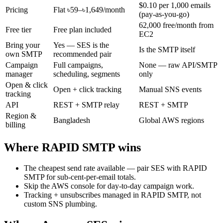
$0.10 per 1,000 emails
Pricing
Flat ৳59–৳1,649/month
(pay-as-you-go)
62,000 free/month from
Free tier
Free plan included
EC2
Bring your
Yes — SES is the
Is the SMTP itself
own SMTP
recommended pair
Campaign
Full campaigns,
None — raw API/SMTP
manager
scheduling, segments
only
Open & click
Open + click tracking
Manual SNS events
tracking
API
REST + SMTP relay
REST + SMTP
Region &
Bangladesh
Global AWS regions
billing
Where RAPID SMTP wins
The cheapest send rate available — pair SES with RAPID
SMTP for sub-cent-per-email totals.
Skip the AWS console for day-to-day campaign work.
Tracking + unsubscribes managed in RAPID SMTP, not
custom SNS plumbing.