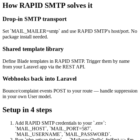
How RAPID SMTP solves it
Drop-in SMTP transport
Set `MAIL_MAILER=smtp` and use RAPID SMTP's host/port. No
package install needed.
Shared template library
Define Blade templates in RAPID SMTP. Trigger them by name
from your Laravel app via the REST API.
Webhooks back into Laravel
Bounce/complaint events POST to your route — handle suppression
in your own User model.
Setup in
4
steps
Add RAPID SMTP credentials to your `.env`:
`MAIL_HOST`, `MAIL_PORT=587`,
`MAIL_USERNAME`, `MAIL_PASSWORD`.
Run `php artisan tinker` → `Mail::raw('hello', fn($m) => $m-