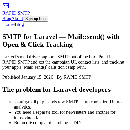
RAPID SMTP
Blog
About
Sign up free
Home
/
Blog
SMTP for Laravel — Mail::send() with
Open & Click Tracking
Laravel's mail driver supports SMTP out of the box. Point it at
RAPID SMTP and get the campaign UI, contact lists, and tracking
your app's `Mail::send()` calls don't ship with.
Published
January 15, 2026
· By RAPID SMTP
The problem for
Laravel developers
`config/mail.php` sends raw SMTP — no campaign UI, no
analytics.
You need a separate tool for newsletters and another for
transactional.
Bounce + complaint handling is DIY.