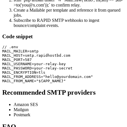
>to('you@x.com'));` to confirm relay.
Create a Mailable per template and reference it from queued
jobs.
Subscribe to RAPID SMTP webhooks to ingest
bounce/complaint events.
Code snippet
// .env

MAIL_MAILER=smtp

MAIL_HOST=smtp.rapidhostbd.com

MAIL_PORT=587

MAIL_USERNAME=your-relay-key

MAIL_PASSWORD=your-relay-secret

MAIL_ENCRYPTION=tls

MAIL_FROM_ADDRESS="hello@yourdomain.com"

MAIL_FROM_NAME="${APP_NAME}"
Recommended SMTP providers
Amazon SES
Mailgun
Postmark
FAQ