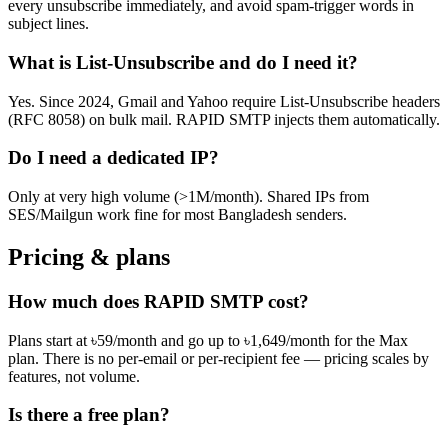
every unsubscribe immediately, and avoid spam-trigger words in
subject lines.
What is List-Unsubscribe and do I need it?
Yes. Since 2024, Gmail and Yahoo require List-Unsubscribe headers
(RFC 8058) on bulk mail. RAPID SMTP injects them automatically.
Do I need a dedicated IP?
Only at very high volume (>1M/month). Shared IPs from
SES/Mailgun work fine for most Bangladesh senders.
Pricing & plans
How much does RAPID SMTP cost?
Plans start at ৳59/month and go up to ৳1,649/month for the Max
plan. There is no per-email or per-recipient fee — pricing scales by
features, not volume.
Is there a free plan?