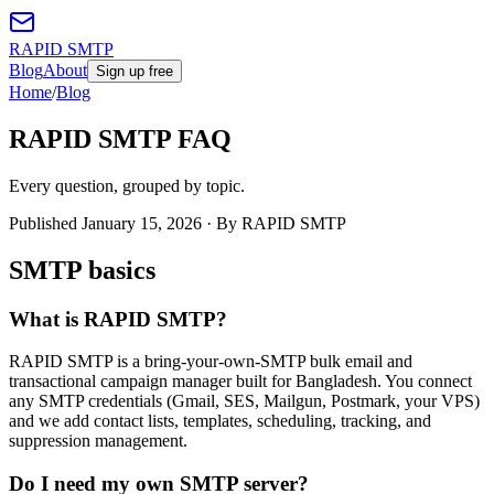
RAPID SMTP
Blog
About
Sign up free
Home
/
Blog
RAPID SMTP FAQ
Every question, grouped by topic.
Published
January 15, 2026
· By RAPID SMTP
SMTP basics
What is RAPID SMTP?
RAPID SMTP is a bring-your-own-SMTP bulk email and
transactional campaign manager built for Bangladesh. You connect
any SMTP credentials (Gmail, SES, Mailgun, Postmark, your VPS)
and we add contact lists, templates, scheduling, tracking, and
suppression management.
Do I need my own SMTP server?