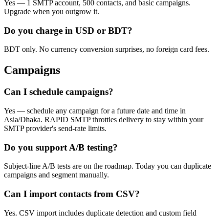
Yes — 1 SMTP account, 500 contacts, and basic campaigns.
Upgrade when you outgrow it.
Do you charge in USD or BDT?
BDT only. No currency conversion surprises, no foreign card fees.
Campaigns
Can I schedule campaigns?
Yes — schedule any campaign for a future date and time in
Asia/Dhaka. RAPID SMTP throttles delivery to stay within your
SMTP provider's send-rate limits.
Do you support A/B testing?
Subject-line A/B tests are on the roadmap. Today you can duplicate
campaigns and segment manually.
Can I import contacts from CSV?
Yes. CSV import includes duplicate detection and custom field