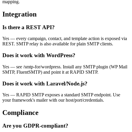
mapping.
Integration
Is there a REST API?
Yes — every campaign, contact, and template action is exposed via
REST. SMTP relay is also available for plain SMTP clients.
Does it work with WordPress?
Yes — see /smtp-for/wordpress. Install any SMTP plugin (WP Mail
SMTP, FluentSMTP) and point it at RAPID SMTP.
Does it work with Laravel/Node.js?
Yes — RAPID SMTP exposes a standard SMTP endpoint. Use
your framework's mailer with our host/port/credentials.
Compliance
Are you GDPR-compliant?