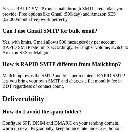
Yes — RAPID SMTP routes mail through SMTP credentials you
provide. Free options like Gmail (500/day) and Amazon SES
(62,000/month free) work perfectly.
Can I use Gmail SMTP for bulk email?
Yes, with limits. Gmail allows 500 messages/day per account.
RAPID SMTP rate-limits accordingly. For higher volume, switch to
Amazon SES or Mailgun.
How is RAPID SMTP different from Mailchimp?
Mailchimp owns the SMTP and bills per recipient. RAPID SMTP
lets you bring your own SMTP and charges a flat monthly fee in
BDT regardless of contact count.
Deliverability
How do I avoid the spam folder?
Configure SPF, DKIM and DMARC on your sending domain,
warm up new IPs gradually, keep bounce rate under 2%, honour