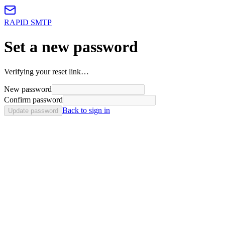
RAPID SMTP
Set a new password
Verifying your reset link…
New password
Confirm password
Back to sign in
Update password