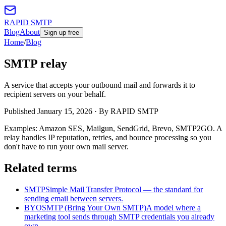
RAPID SMTP
Blog
About
Sign up free
Home
/
Blog
SMTP relay
A service that accepts your outbound mail and forwards it to
recipient servers on your behalf.
Published
January 15, 2026
· By RAPID SMTP
Examples: Amazon SES, Mailgun, SendGrid, Brevo, SMTP2GO. A
relay handles IP reputation, retries, and bounce processing so you
don't have to run your own mail server.
Related terms
SMTP
Simple Mail Transfer Protocol — the standard for
sending email between servers.
BYOSMTP (Bring Your Own SMTP)
A model where a
marketing tool sends through SMTP credentials you already
own.