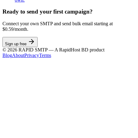
Ready to send your first campaign?
Connect your own SMTP and send bulk email starting at
$0.59/month.
Sign up free
©
2026
RAPID SMTP — A RapidHost BD product
Blog
About
Privacy
Terms