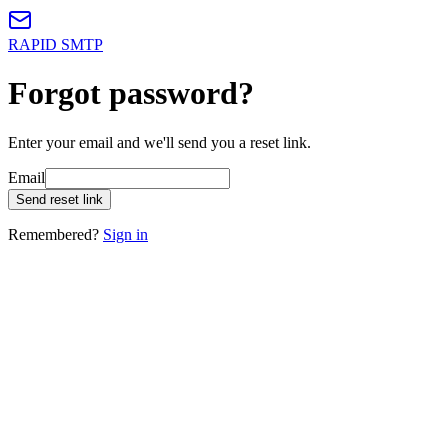
RAPID SMTP
Forgot password?
Enter your email and we'll send you a reset link.
Email
Send reset link
Remembered?
Sign in