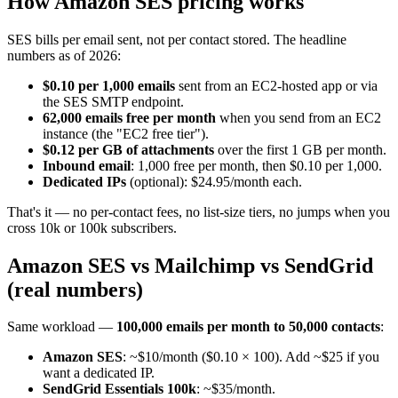
How Amazon SES pricing works
SES bills per email sent, not per contact stored. The headline
numbers as of 2026:
$0.10 per 1,000 emails
sent from an EC2-hosted app or via
the SES SMTP endpoint.
62,000 emails free per month
when you send from an EC2
instance (the "EC2 free tier").
$0.12 per GB of attachments
over the first 1 GB per month.
Inbound email
: 1,000 free per month, then $0.10 per 1,000.
Dedicated IPs
(optional): $24.95/month each.
That's it — no per-contact fees, no list-size tiers, no jumps when you
cross 10k or 100k subscribers.
Amazon SES vs Mailchimp vs SendGrid
(real numbers)
Same workload —
100,000 emails per month to 50,000 contacts
:
Amazon SES
: ~$10/month ($0.10 × 100). Add ~$25 if you
want a dedicated IP.
SendGrid Essentials 100k
: ~$35/month.