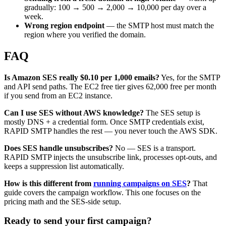
gradually: 100 → 500 → 2,000 → 10,000 per day over a
week.
Wrong region endpoint
— the SMTP host must match the
region where you verified the domain.
FAQ
Is Amazon SES really $0.10 per 1,000 emails?
Yes, for the SMTP
and API send paths. The EC2 free tier gives 62,000 free per month
if you send from an EC2 instance.
Can I use SES without AWS knowledge?
The SES setup is
mostly DNS + a credential form. Once SMTP credentials exist,
RAPID SMTP handles the rest — you never touch the AWS SDK.
Does SES handle unsubscribes?
No — SES is a transport.
RAPID SMTP injects the unsubscribe link, processes opt-outs, and
keeps a suppression list automatically.
How is this different from
running campaigns on SES
?
That
guide covers the campaign workflow. This one focuses on the
pricing math and the SES-side setup.
Ready to send your first campaign?