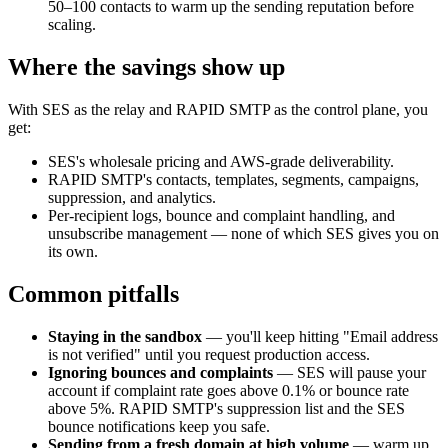
50–100 contacts to warm up the sending reputation before
scaling.
Where the savings show up
With SES as the relay and RAPID SMTP as the control plane, you
get:
SES's wholesale pricing and AWS-grade deliverability.
RAPID SMTP's contacts, templates, segments, campaigns,
suppression, and analytics.
Per-recipient logs, bounce and complaint handling, and
unsubscribe management — none of which SES gives you on
its own.
Common pitfalls
Staying in the sandbox
— you'll keep hitting "Email address
is not verified" until you request production access.
Ignoring bounces and complaints
— SES will pause your
account if complaint rate goes above 0.1% or bounce rate
above 5%. RAPID SMTP's suppression list and the SES
bounce notifications keep you safe.
Sending from a fresh domain at high volume
— warm up