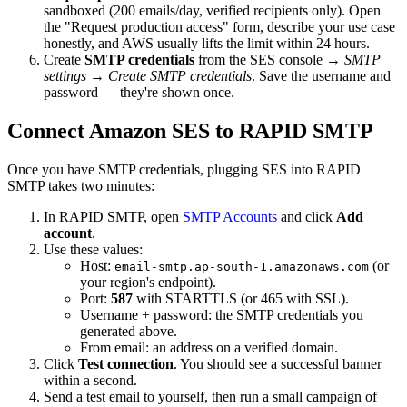
sandboxed (200 emails/day, verified recipients only). Open
the "Request production access" form, describe your use case
honestly, and AWS usually lifts the limit within 24 hours.
Create
SMTP credentials
from the SES console →
SMTP
settings
→
Create SMTP credentials
. Save the username and
password — they're shown once.
Connect Amazon SES to RAPID SMTP
Once you have SMTP credentials, plugging SES into RAPID
SMTP takes two minutes:
In RAPID SMTP, open
SMTP Accounts
and click
Add
account
.
Use these values:
Host:
(or
email-smtp.ap-south-1.amazonaws.com
your region's endpoint).
Port:
587
with STARTTLS (or 465 with SSL).
Username + password: the SMTP credentials you
generated above.
From email: an address on a verified domain.
Click
Test connection
. You should see a successful banner
within a second.
Send a test email to yourself, then run a small campaign of