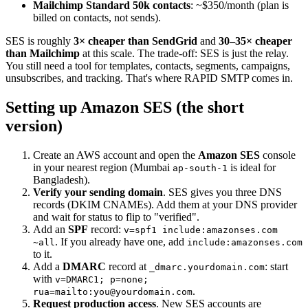
Mailchimp Standard 50k contacts
: ~$350/month (plan is
billed on contacts, not sends).
SES is roughly
3× cheaper than SendGrid
and
30–35× cheaper
than Mailchimp
at this scale. The trade-off: SES is just the relay.
You still need a tool for templates, contacts, segments, campaigns,
unsubscribes, and tracking. That's where RAPID SMTP comes in.
Setting up Amazon SES (the short
version)
Create an AWS account and open the
Amazon SES
console
in your nearest region (Mumbai
is ideal for
ap-south-1
Bangladesh).
Verify your sending domain
. SES gives you three DNS
records (DKIM CNAMEs). Add them at your DNS provider
and wait for status to flip to "verified".
Add an
SPF
record:
v=spf1 include:amazonses.com
. If you already have one, add
~all
include:amazonses.com
to it.
Add a
DMARC
record at
: start
_dmarc.yourdomain.com
with
v=DMARC1; p=none;
.
rua=mailto:you@yourdomain.com
Request production access
. New SES accounts are