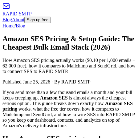
RAPID SMTP
Blog
About
Sign up free
Home
/
Blog
Amazon SES Pricing & Setup Guide: The
Cheapest Bulk Email Stack (2026)
How Amazon SES pricing actually works ($0.10 per 1,000 emails +
62,000 free), how it compares to Mailchimp and SendGrid, and how
to connect SES to RAPID SMTP.
Published
June 25, 2026
· By RAPID SMTP
If you send more than a few thousand emails a month and your bill
keeps creeping up,
Amazon SES
is almost always the cheapest
serious option. This guide breaks down exactly how
Amazon SES
pricing
works, what the free tier covers, how it compares to
Mailchimp and SendGrid, and how to wire SES into RAPID SMTP
so you keep our dashboard, contacts, and analytics on top of
Amazon's delivery infrastructure.